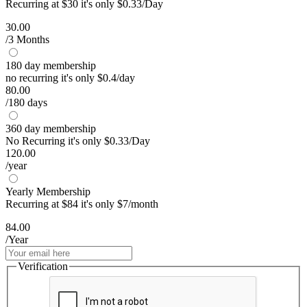
Recurring at $30 it's only $0.33/Day
30.00
/3 Months
180 day membership
no recurring it's only $0.4/day
80.00
/180 days
360 day membership
No Recurring it's only $0.33/Day
120.00
/year
Yearly Membership
Recurring at $84 it's only $7/month
84.00
/Year
Verification