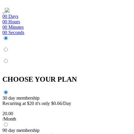
00
Days
00
Hours
00
Minutes
00
Seconds
CHOOSE YOUR PLAN
30 day membership
Recurring at $20 it's only $0.66/Day
20.00
/Month
90 day membership