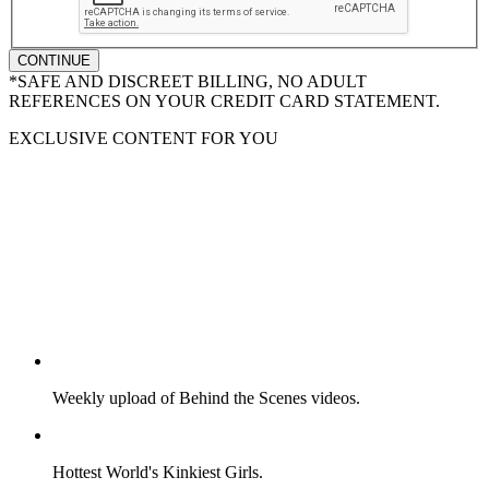
CONTINUE
*SAFE AND DISCREET BILLING, NO ADULT
REFERENCES ON YOUR CREDIT CARD STATEMENT.
EXCLUSIVE CONTENT FOR YOU
Weekly upload of Behind the Scenes videos.
Hottest World's Kinkiest Girls.