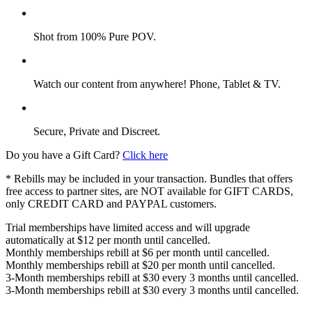
Shot from 100% Pure POV.
Watch our content from anywhere! Phone, Tablet & TV.
Secure, Private and Discreet.
Do you have a Gift Card?
Click here
* Rebills may be included in your transaction. Bundles that offers
free access to partner sites, are NOT available for GIFT CARDS,
only CREDIT CARD and PAYPAL customers.
Trial memberships have limited access and will upgrade
automatically at $12 per month until cancelled.
Monthly memberships rebill at $6 per month until cancelled.
Monthly memberships rebill at $20 per month until cancelled.
3-Month memberships rebill at $30 every 3 months until cancelled.
3-Month memberships rebill at $30 every 3 months until cancelled.